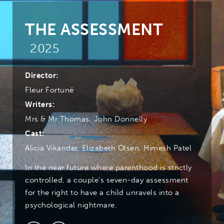
THE ASSESSMENT
2025
Director:
Fleur Fortuné
Writers:
Mrs & Mr Thomas, John Donnelly
Cast:
Alicia Vikander, Elizabeth Olsen, Himesh Patel
In the near future where parenthood is strictly
controlled, a couple's seven-day assessment
for the right to have a child unravels into a
psychological nightmare.