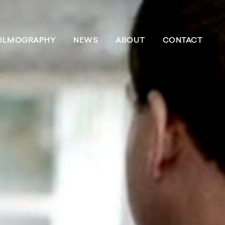
FILMOGRAPHY
NEWS
ABOUT
CONTACT