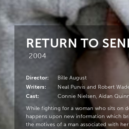
RETURN TO SEN
2004
Director:
Bille August
Writers:
Neal Purvis and Robert Wad
Cast:
Connie Nielsen, Aidan Quinn
While fighting for a woman who sits on d
happens upon new information which bri
the motives of a man associated with her 