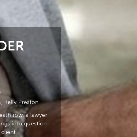
DER
e
, Kelly Preston
eath row, a lawyer
ngs into question
client.