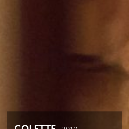
COLETTE