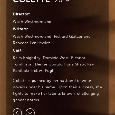
2019
Director:
Wash Westmoreland
Writers:
Wash Westmoreland, Richard Glatzer and
Rebecca Lenkiewicz
Cast:
Keira Knightley, Dominic West, Eleanor
Tomlinson, Denise Gough, Fiona Shaw, Ray
Panthaki, Robert Pugh
Colette is pushed by her husband to write
novels under his name. Upon their success, she
fights to make her talents known, challenging
gender norms.