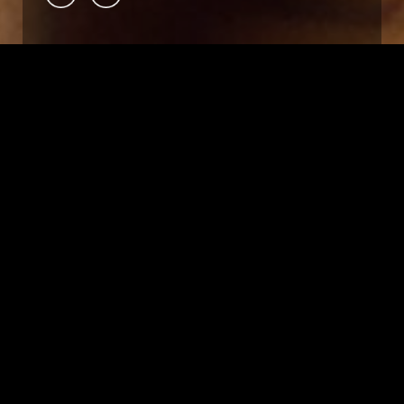
OVERVIEW